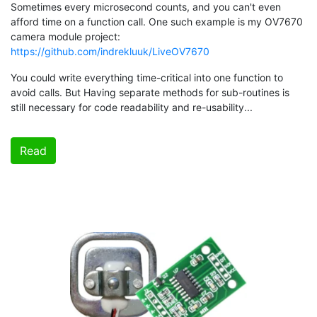
Sometimes every microsecond counts, and you can't even
afford time on a function call. One such example is my OV7670
camera module project:
https://github.com/indrekluuk/LiveOV7670
You could write everything time-critical into one function to
avoid calls. But Having separate methods for sub-routines is
still necessary for code readability and re-usability...
Read