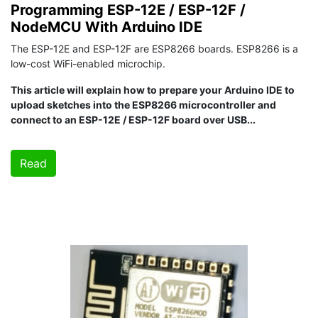
Programming ESP-12E / ESP-12F /
NodeMCU With Arduino IDE
The ESP-12E and ESP-12F are ESP8266 boards. ESP8266 is a
low-cost WiFi-enabled microchip.
This article will explain how to prepare your Arduino IDE to
upload sketches into the ESP8266 microcontroller and
connect to an ESP-12E / ESP-12F board over USB...
Read