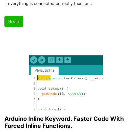
if everything is connected correctly thus far...
Read
Arduino Inline Keyword. Faster Code With
Forced Inline Functions.