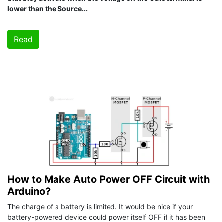
lower than the Source...
Read
How to Make Auto Power OFF Circuit with
Arduino?
The charge of a battery is limited. It would be nice if your
battery-powered device could power itself OFF if it has been