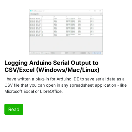
Logging Arduino Serial Output to
CSV/Excel (Windows/Mac/Linux)
I have written a plug-in for Arduino IDE to save serial data as a
CSV file that you can open in any spreadsheet application - like
Microsoft Excel or LibreOffice.
Read