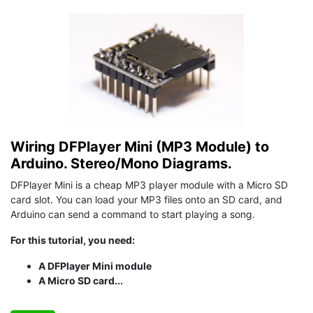
Wiring DFPlayer Mini (MP3 Module) to
Arduino. Stereo/Mono Diagrams.
DFPlayer Mini is a cheap MP3 player module with a Micro SD
card slot. You can load your MP3 files onto an SD card, and
Arduino can send a command to start playing a song.
For this tutorial, you need:
A DFPlayer Mini module
A Micro SD card...