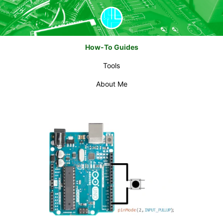
How-To Guides
Tools
About Me