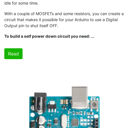
idle for some time.
With a couple of MOSFETs and some resistors, you can create a
circuit that makes it possible for your Arduino to use a Digital
Output pin to shut itself OFF.
To build a self power down circuit you need: ...
Read