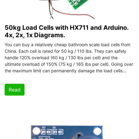
50kg Load Cells with HX711 and Arduino.
4x, 2x, 1x Diagrams.
You can buy a relatively cheap bathroom scale load cells from
China. Each cell is rated for 50 kg / 110 lbs. They can safely
handle 120% overload (60 kg / 130 lbs per cell) and the
ultimate overload of 150% (75 kg / 165 lbs per cell). Going over
the maximum limit can permanently damage the load cells...
Read