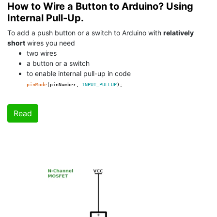
How to Wire a Button to Arduino? Using
Internal Pull-Up.
To add a push button or a switch to Arduino with
relatively
short
wires you need
two wires
a button or a switch
to enable internal pull-up in code
pinMode
(pinNumber,
INPUT_PULLUP
);
Read