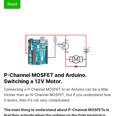
Read
P-Channel MOSFET and Arduino.
Switching a 12V Motor.
Connecting a P-Channel MOSFET to an Arduino can be a little
trickier than an N-Channel MOSFET, but if you understand how
it works, then it's not very complicated.
The main thing to understand about P-Channel MOSFETs is
that they activate when the voltage on the Gate terminal is