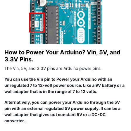
How to Power Your Arduino? Vin, 5V, and
3.3V Pins.
The Vin, 5V, and 3.3V pins are Arduino power pins.
You can use the Vin pin to Power your Arduino with an
unregulated 7 to 12-volt power source. Like a 9V battery or a
wall adapter that is in the range of 7 to 12 volts.
Alternatively, you can power your Arduino through the 5V
pin with an external regulated 5V power supply. It can be a
wall adapter that gives out constant 5V or a DC-DC
converter...