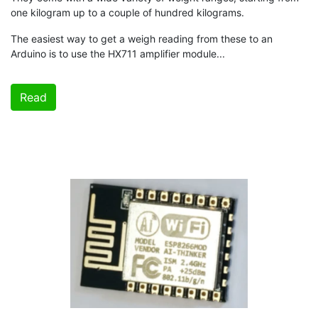
one kilogram up to a couple of hundred kilograms.
The easiest way to get a weigh reading from these to an
Arduino is to use the HX711 amplifier module...
Read