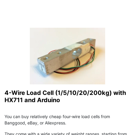
4-Wire Load Cell (1/5/10/20/200kg) with
HX711 and Arduino
You can buy relatively cheap four-wire load cells from
Banggood, eBay, or Aliexpress.
They come with a wide variety of weight ranges, starting from