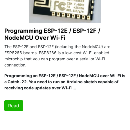
Programming ESP-12E / ESP-12F /
NodeMCU Over Wi-Fi
The ESP-12E and ESP-12F (including the NodeMCU) are
ESP8266 boards. ESP8266 is a low-cost Wi-Fi-enabled
microchip that you can program over a serial or Wi-Fi
connection.
Programming an ESP-12E / ESP-12F / NodeMCU over Wi-Fi is
a Catch-22. You need to run an Arduino sketch capable of
receiving code updates over Wi-Fi...
Read