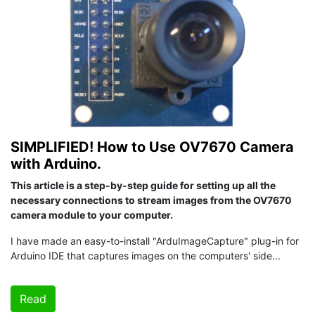
SIMPLIFIED! How to Use OV7670 Camera
with Arduino.
This article is a step-by-step guide for setting up all the
necessary connections to stream images from the OV7670
camera module to your computer.
I have made an easy-to-install "ArduImageCapture" plug-in for
Arduino IDE that captures images on the computers' side...
Read