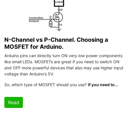
N-Channel vs P-Channel. Choosing a
MOSFET for Arduino.
Arduino pins can directly turn ON very low power components
like small LEDs. MOSFETs are great if you need to switch ON
and OFF more powerful devices that also may use higher input
voltage than Arduino's 5V.
So, which type of MOSFET should you use?
If you need to...
Read