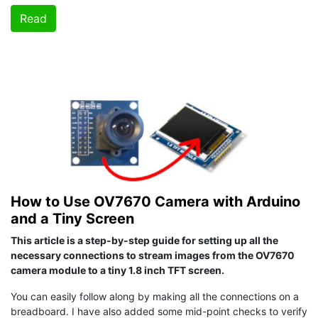
Read
How to Use OV7670 Camera with Arduino
and a Tiny Screen
This article is a step-by-step guide for setting up all the
necessary connections to stream images from the OV7670
camera module to a tiny 1.8 inch TFT screen.
You can easily follow along by making all the connections on a
breadboard. I have also added some mid-point checks to verify